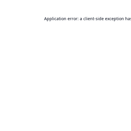
Application error: a
client
-side exception ha