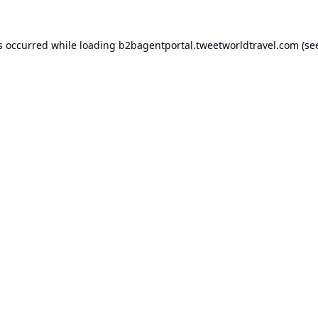
s occurred while loading
b2bagentportal.tweetworldtravel.com
(se