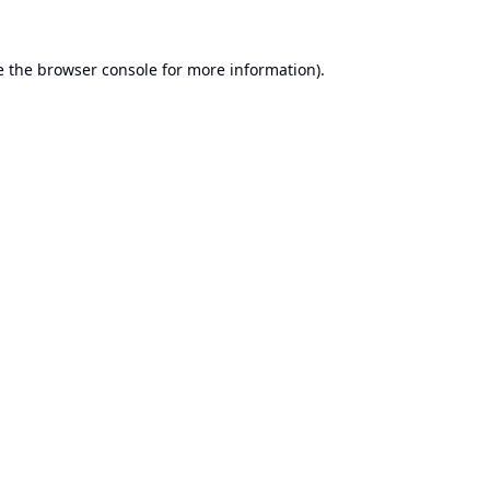
e the
browser console
for more information).