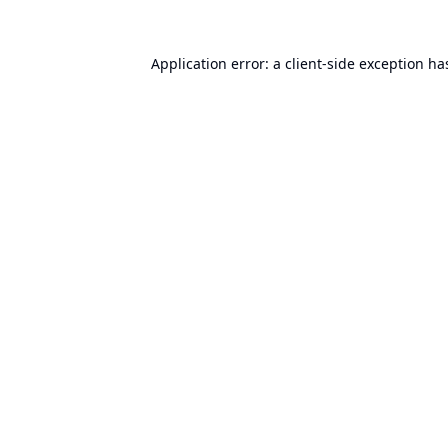
Application error: a
client
-side exception ha