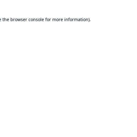
e the
browser console
for more information).