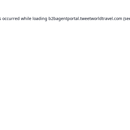
s occurred while loading
b2bagentportal.tweetworldtravel.com
(se