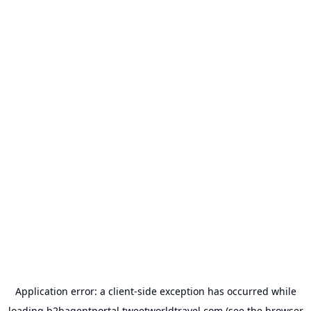
Application error: a
client
-side exception has occurred while
loading
b2bagentportal.tweetworldtravel.com
(see the
browser