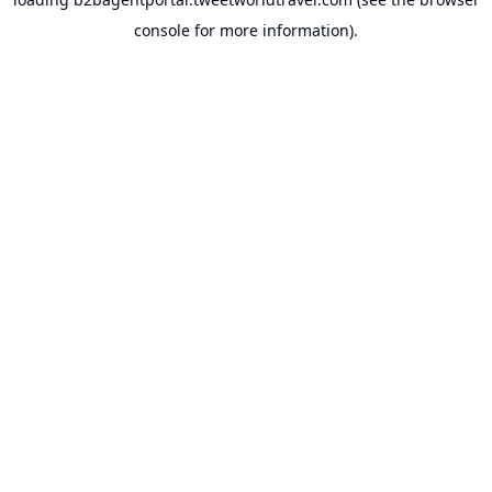
console
for more information).