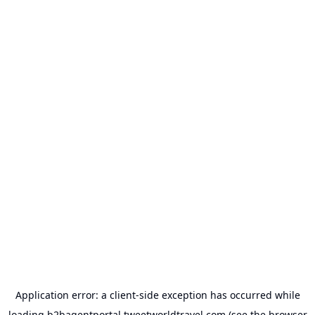
Application error: a
client
-side exception has occurred while
loading
b2bagentportal.tweetworldtravel.com
(see the
browser