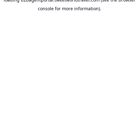
console
for more information).