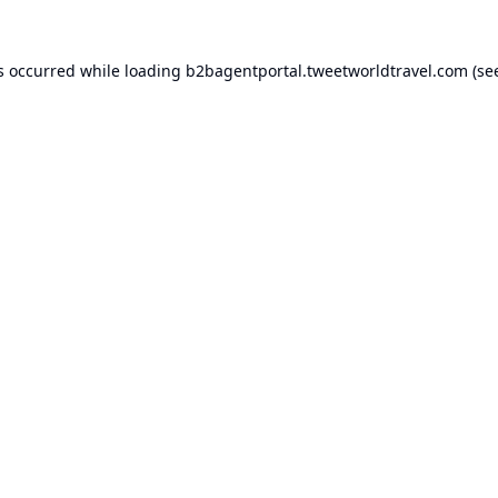
s occurred while loading
b2bagentportal.tweetworldtravel.com
(se