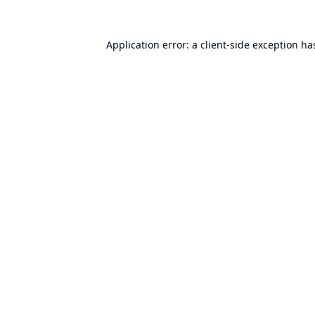
Application error: a
client
-side exception ha