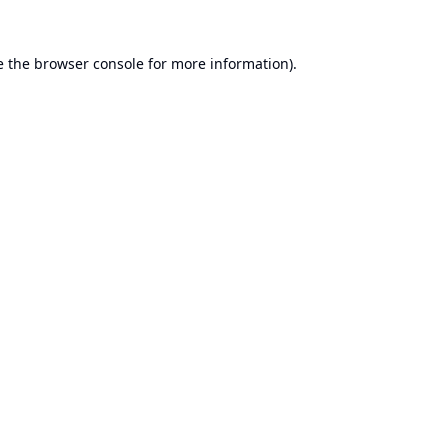
e the
browser console
for more information).