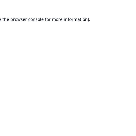
e the
browser console
for more information).