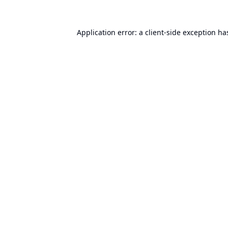
Application error: a
client
-side exception ha