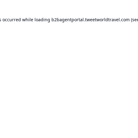
s occurred while loading
b2bagentportal.tweetworldtravel.com
(se