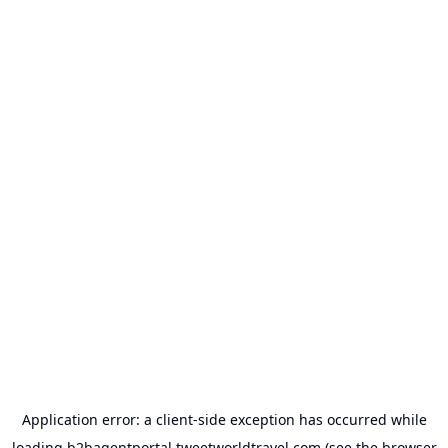
Application error: a
client
-side exception has occurred while
loading
b2bagentportal.tweetworldtravel.com
(see the
browser