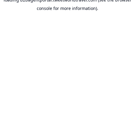
console
for more information).