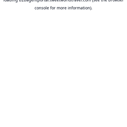
console
for more information).