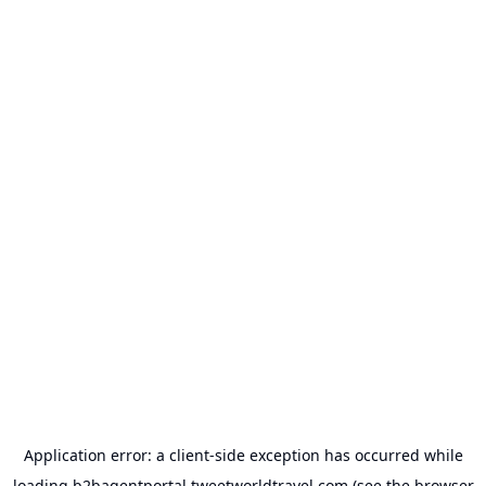
Application error: a
client
-side exception has occurred while
loading
b2bagentportal.tweetworldtravel.com
(see the
browser