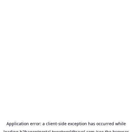
Application error: a
client
-side exception has occurred while
loading
b2bagentportal.tweetworldtravel.com
(see the
browser