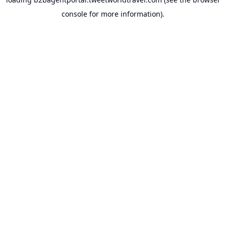
console
for more information).