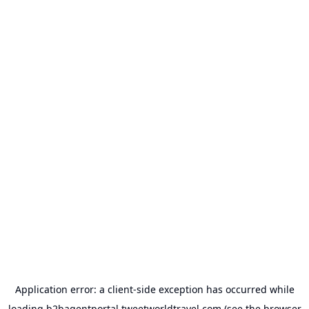
Application error: a
client
-side exception has occurred while
loading
b2bagentportal.tweetworldtravel.com
(see the
browser