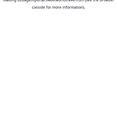
console
for more information).